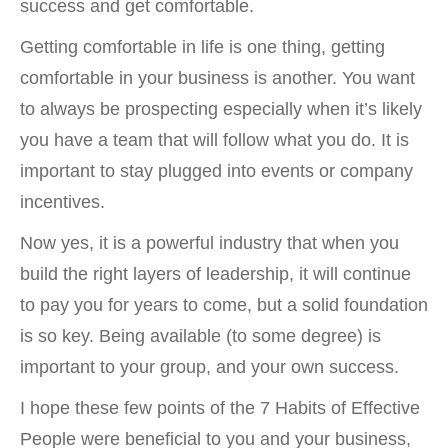
success and get comfortable.
Getting comfortable in life is one thing, getting
comfortable in your business is another. You want
to always be prospecting especially when it’s likely
you have a team that will follow what you do. It is
important to stay plugged into events or company
incentives.
Now yes, it is a powerful industry that when you
build the right layers of leadership, it will continue
to pay you for years to come, but a solid foundation
is so key. Being available (to some degree) is
important to your group, and your own success.
I hope these few points of the 7 Habits of Effective
People were beneficial to you and your business,