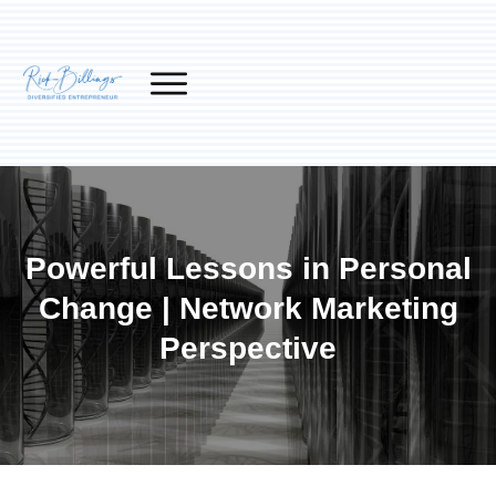
Powerful Lessons in Personal
Change | Network Marketing
Perspective