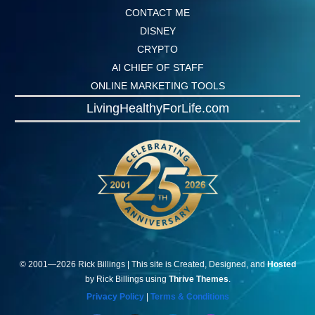
CONTACT ME
DISNEY
CRYPTO
AI CHIEF OF STAFF
ONLINE MARKETING TOOLS
LivingHealthyForLife.com
© 2001—
2026
Rick
Billings
| This site is Created, Designed, and
Hosted
by Rick Billings using
Thrive Themes
.
Privacy Policy
|
Terms & Conditions