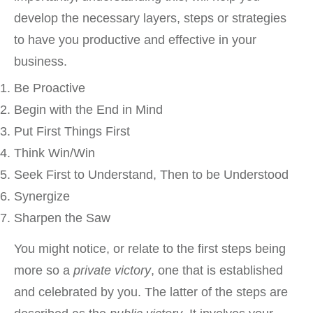
develop the necessary layers, steps or strategies
to have you productive and effective in your
business.
Be Proactive
Begin with the End in Mind
Put First Things First
Think Win/Win
Seek First to Understand, Then to be Understood
Synergize
Sharpen the Saw
You might notice, or relate to the first steps being
more so a
private victory
, one that is established
and celebrated by you. The latter of the steps are