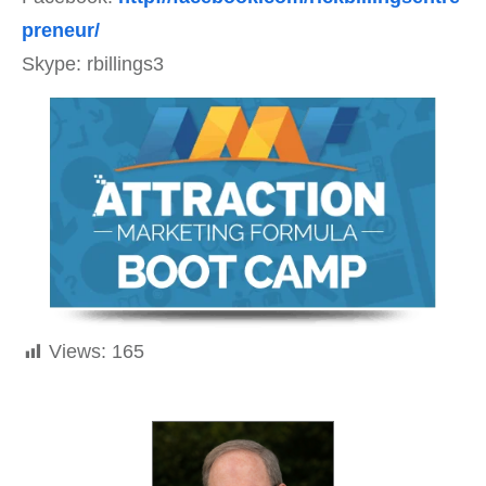
preneur/
Skype: rbillings3
Views:
165