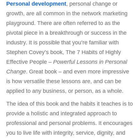
Personal development
, personal change or
growth, are all common in the network marketing
playground. There are often referred to as the
pivotal piece in a breakthrough or success in the
industry. It is possible that you’re familiar with
Stephen Covey’s book, The 7 Habits of Highly
Effective People –
Powerful Lessons in Personal
Change
. Great book – and even more impressive
is how versatile these lessons are, and can be
applied to any business, or person, as a whole.
The idea of this book and the habits it teaches is to
provide a holistic and integrated approach to
professional and personal problems. It encourages
you to live life with integrity, service, dignity, and