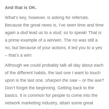
And that is OK.
What’s key, however, is asking for referrals.
Because the great news is, I’ve seen time and time
again a
dud
lead us to a
stud
, so to speak! That is
a prime example of a win/win. The no was still a
no, but because of your actions, it led you to a yes
– that’s a win!
Although we could probably talk all day about each
of the different habits, the last one I want to touch
upon is the last one,
sharpen the saw
– or the axe?
Don’t forget the beginning. Getting back to the
basics. It is common for people to come into the
network marketing industry, attain some great