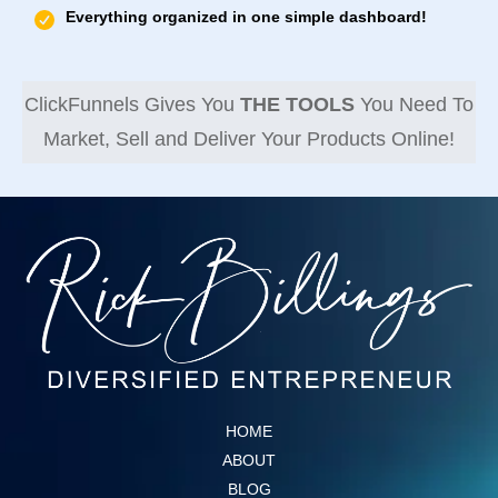
Everything organized in one simple dashboard!
ClickFunnels Gives You
THE TOOLS
You Need To
Market, Sell and Deliver Your Products Online!
HOME
ABOUT
BLOG