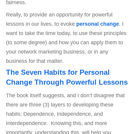
fairness.
Really, to provide an opportunity for powerful
lessons in our lives, to evoke
personal change
. I
want to take the time today, to use these principles
(to some degree) and how you can apply them to
your network marketing business, or in any
business for that matter.
The Seven Habits for Personal
Change Through Powerful Lessons
The book itself suggests, and I don’t disagree that
there are three (3) layers to developing these
habits; Dependence, Independence, and
Interdependence. Knowing this, and more
importantly, understanding this, will help you