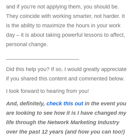
and if you’re not applying them, you should be.
They coincide with working smarter, not harder. It
is the ability to maximize the hours in your work
day – it is about taking powerful lessons to affect,
personal change.
________________________
Did this help you? If so, I would greatly appreciate
if you shared this content and commented below.
I look forward to hearing from you!
And, definitely,
check this out
in the event you
are looking to see how it is I have changed my
life through the Network Marketing Industry
over the past 12 years (and how you can too!)