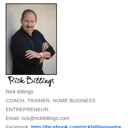
Rick Billings
COACH. TRAINER. HOME BUSINESS
ENTREPRENEUR.
Email: rick@rickbillings.com
Facebook:
http://facebook.com/rickbillingsentre