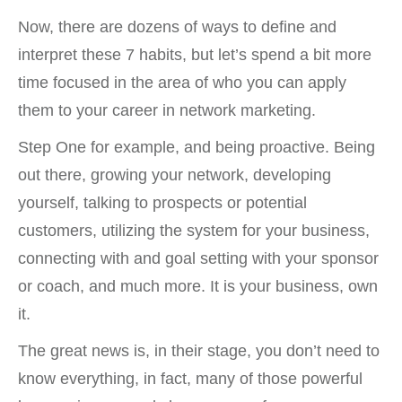
Now, there are dozens of ways to define and
interpret these 7 habits, but let’s spend a bit more
time focused in the area of who you can apply
them to your career in network marketing.
Step One for example, and being proactive. Being
out there, growing your network, developing
yourself, talking to prospects or potential
customers, utilizing the system for your business,
connecting with and goal setting with your sponsor
or coach, and much more. It is your business, own
it.
The great news is, in their stage, you don’t need to
know everything, in fact, many of those powerful