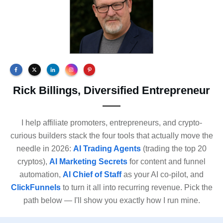
Rick Billings, Diversified Entrepreneur
I help affiliate promoters, entrepreneurs, and crypto-
curious builders stack the four tools that actually move the
needle in 2026:
AI Trading Agents
(trading the top 20
cryptos),
AI Marketing Secrets
for content and funnel
automation,
AI Chief of Staff
as your AI co-pilot, and
ClickFunnels
to turn it all into recurring revenue. Pick the
path below — I'll show you exactly how I run mine.