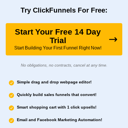
Try ClickFunnels For Free:
Start Your Free 14 Day
Trial
Start Building Your First Funnel Right Now!
No obligations, no contracts, cancel at any time.
Simple drag and drop webpage editor!
Quickly build sales funnels that convert!
Smart shopping cart with 1 click upsells!
Email and Facebook Marketing Automation!