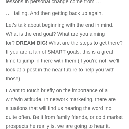
lessons in personal change come from …
… failing. And then getting back up again.
Let’s talk about beginning with the end in mind.
What is the end goal? What are you aiming
for?
DREAM BIG
! What are the steps to get there?
If you are a fan of SMART goals, this is a great
time to jump in there with them (if you’re not, we’ll
look at a post in the near future to help you with
those).
I want to touch briefly on the importance of a
win/win attitude. In network marketing, there are
situations that will find us hearing the word ‘no’
quite often. Be it from family friends, or cold market
prospects he really is, we are going to hear it.