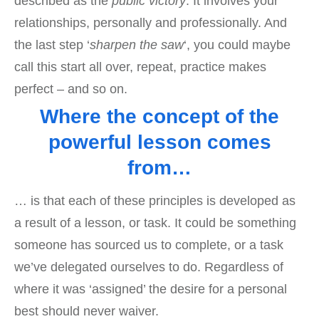
described as the
public victory
. It involves your
relationships, personally and professionally. And
the last step ‘
sharpen the saw
‘, you could maybe
call this start all over, repeat, practice makes
perfect – and so on.
Where the concept of the
powerful lesson comes
from…
… is that each of these principles is developed as
a result of a lesson, or task. It could be something
someone has sourced us to complete, or a task
we’ve delegated ourselves to do. Regardless of
where it was ‘assigned’ the desire for a personal
best should never waiver.