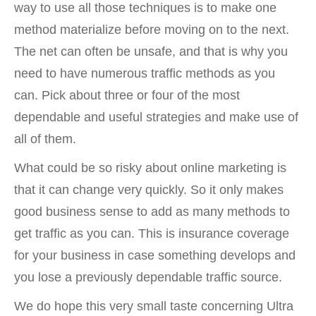
way to use all those techniques is to make one
method materialize before moving on to the next.
The net can often be unsafe, and that is why you
need to have numerous traffic methods as you
can. Pick about three or four of the most
dependable and useful strategies and make use of
all of them.
What could be so risky about online marketing is
that it can change very quickly. So it only makes
good business sense to add as many methods to
get traffic as you can. This is insurance coverage
for your business in case something develops and
you lose a previously dependable traffic source.
We do hope this very small taste concerning Ultra