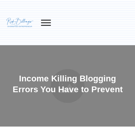
Income Killing Blogging
Errors You Have to Prevent