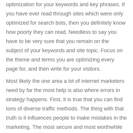
optimization for your keywords and key phrases. If
you have ever read through sites which were only
optimized for search bots, then you definitely know
how poorly they can read. Needless to say you
have to be very sure that you remain on the
subject of your keywords and site topic. Focus on
the theme and terms you are optimizing every
page for, and then write for your visitors.
Most likely the one area a lot of internet marketers
need by far the most help is also where errors in
strategy happens. First, it is true that you can find
tons of diverse traffic methods. The thing with that
truth is it influences people to make mistakes in the
marketing. The most secure and most worthwhile