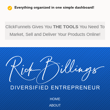
Everything organized in one simple dashboard!
ClickFunnels Gives You
THE TOOLS
You Need To
Market, Sell and Deliver Your Products Online!
HOME
ABOUT