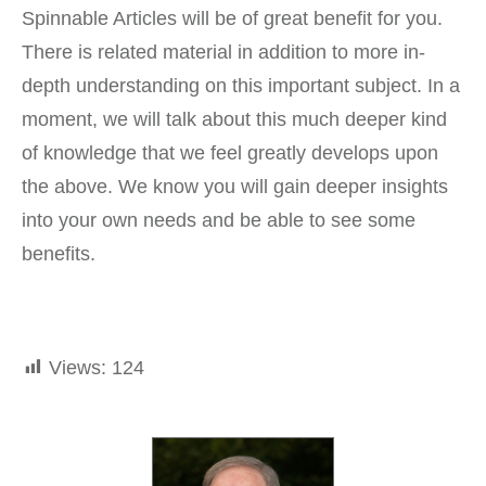
Spinnable Articles will be of great benefit for you.
There is related material in addition to more in-
depth understanding on this important subject. In a
moment, we will talk about this much deeper kind
of knowledge that we feel greatly develops upon
the above. We know you will gain deeper insights
into your own needs and be able to see some
benefits.
Views:
124