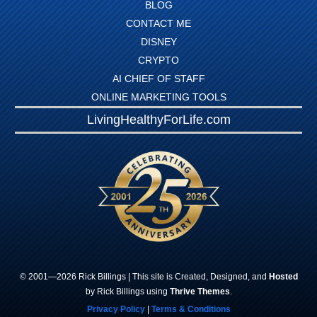
BLOG
CONTACT ME
DISNEY
CRYPTO
AI CHIEF OF STAFF
ONLINE MARKETING TOOLS
LivingHealthyForLife.com
© 2001—
2026
Rick
Billings
| This site is Created, Designed, and
Hosted
by Rick Billings using
Thrive Themes
.
Privacy Policy
|
Terms & Conditions