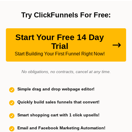
Try ClickFunnels For Free:
Start Your Free 14 Day
Trial
Start Building Your First Funnel Right Now!
No obligations, no contracts, cancel at any time.
Simple drag and drop webpage editor!
Quickly build sales funnels that convert!
Smart shopping cart with 1 click upsells!
Email and Facebook Marketing Automation!