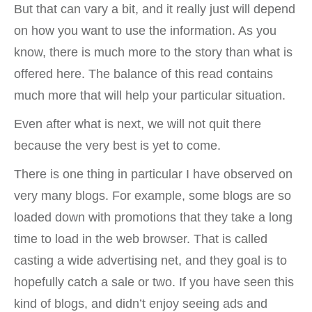
But that can vary a bit, and it really just will depend
on how you want to use the information. As you
know, there is much more to the story than what is
offered here. The balance of this read contains
much more that will help your particular situation.
Even after what is next, we will not quit there
because the very best is yet to come.
There is one thing in particular I have observed on
very many blogs. For example, some blogs are so
loaded down with promotions that they take a long
time to load in the web browser. That is called
casting a wide advertising net, and they goal is to
hopefully catch a sale or two. If you have seen this
kind of blogs, and didn’t enjoy seeing ads and