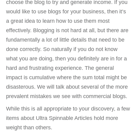
choose the blog to try and generate income. If you
would like to use blogs for your business, then it’s
a great idea to learn how to use them most
effectively. Blogging is not hard at all, but there are
fundamentally a lot of little details that need to be
done correctly. So naturally if you do not know
what you are doing, then you definitely are in for a
hard and frustrating experience. The general
impact is cumulative where the sum total might be
disasterous. We will talk about several of the more
prevalent mistakes we see with commercial blogs.
While this is all appropriate to your discovery, a few
items about Ultra Spinnable Articles hold more
weight than others.