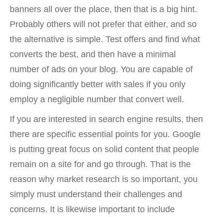
banners all over the place, then that is a big hint.
Probably others will not prefer that either, and so
the alternative is simple. Test offers and find what
converts the best, and then have a minimal
number of ads on your blog. You are capable of
doing significantly better with sales if you only
employ a negligible number that convert well.
If you are interested in search engine results, then
there are specific essential points for you. Google
is putting great focus on solid content that people
remain on a site for and go through. That is the
reason why market research is so important, you
simply must understand their challenges and
concerns. It is likewise important to include