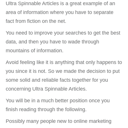
Ultra Spinnable Articles is a great example of an
area of information where you have to separate
fact from fiction on the net.
You need to improve your searches to get the best
data, and then you have to wade through
mountains of information.
Avoid feeling like it is anything that only happens to
you since it is not. So we made the decision to put
some solid and reliable facts together for you
concerning Ultra Spinnable Articles.
You will be in a much better position once you
finish reading through the following.
Possibly many people new to online marketing