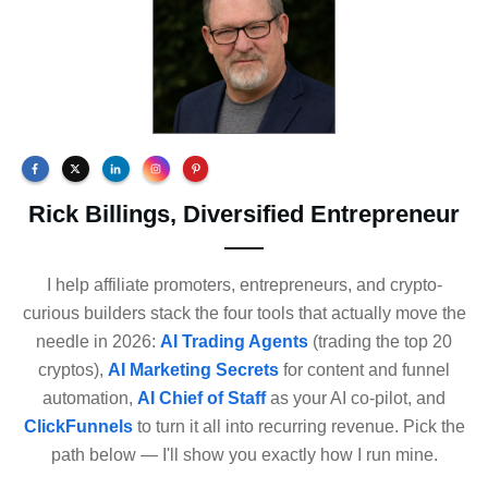
Rick Billings, Diversified Entrepreneur
I help affiliate promoters, entrepreneurs, and crypto-
curious builders stack the four tools that actually move the
needle in 2026:
AI Trading Agents
(trading the top 20
cryptos),
AI Marketing Secrets
for content and funnel
automation,
AI Chief of Staff
as your AI co-pilot, and
ClickFunnels
to turn it all into recurring revenue. Pick the
path below — I'll show you exactly how I run mine.