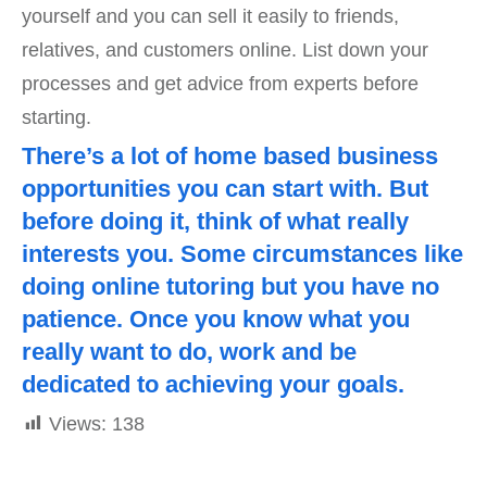
yourself and you can sell it easily to friends,
relatives, and customers online. List down your
processes and get advice from experts before
starting.
There’s a lot of home based business
opportunities you can start with. But
before doing it, think of what really
interests you. Some circumstances like
doing online tutoring but you have no
patience. Once you know what you
really want to do, work and be
dedicated to achieving your goals.
Views:
138