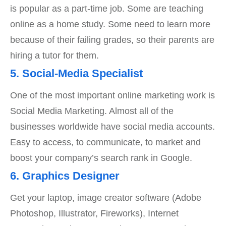
is popular as a part-time job. Some are teaching
online as a home study. Some need to learn more
because of their failing grades, so their parents are
hiring a tutor for them.
5. Social-Media Specialist
One of the most important online marketing work is
Social Media Marketing. Almost all of the
businesses worldwide have social media accounts.
Easy to access, to communicate, to market and
boost your company’s search rank in Google.
6. Graphics Designer
Get your laptop, image creator software (Adobe
Photoshop, Illustrator, Fireworks), Internet