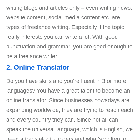
writing blogs and articles only – even writing news,
website content, social media content etc. are
types of freelance writing. Especially if the topic
really interests you can write a lot. With good
punctuation and grammar, you are good enough to
be a freelance writer.
2. Online Translator
Do you have skills and you’re fluent in 3 or more
languages? You have a great talent to become an
online translator. Since businesses nowadays are
expanding worldwide, they are trying to reach each
and every country they can. Since not all can
speak the universal language, which is English, we
need a translator to understand what’s written to