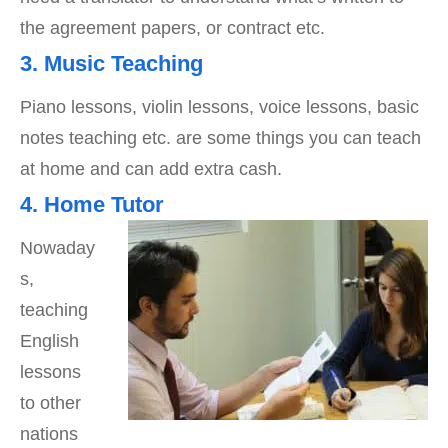
the agreement papers, or contract etc.
3. Music Teaching
Piano lessons, violin lessons, voice lessons, basic
notes teaching etc. are some things you can teach
at home and can add extra cash.
4. Home Tutor
Nowaday
s,
teaching
English
lessons
to other
nations