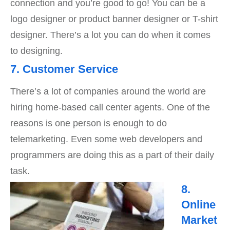
connection and you’re good to go! You can be a
logo designer or product banner designer or T-shirt
designer. There’s a lot you can do when it comes
to designing.
7. Customer Service
There’s a lot of companies around the world are
hiring home-based call center agents. One of the
reasons is one person is enough to do
telemarketing. Even some web developers and
programmers are doing this as a part of their daily
task.
8.
Online
Market