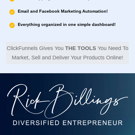
Email and Facebook Marketing Automation!
Everything organized in one simple dashboard!
ClickFunnels Gives You
THE TOOLS
You Need To
Market, Sell and Deliver Your Products Online!