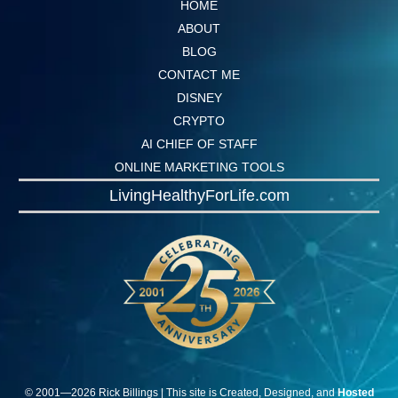
HOME
ABOUT
BLOG
CONTACT ME
DISNEY
CRYPTO
AI CHIEF OF STAFF
ONLINE MARKETING TOOLS
LivingHealthyForLife.com
© 2001—
2026
Rick
Billings
| This site is Created, Designed, and
Hosted