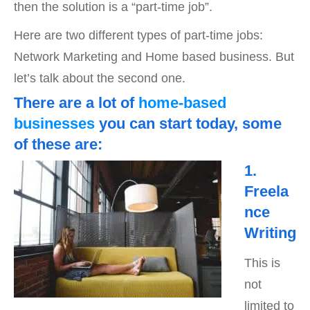
then the solution is a “part-time job”.
Here are two different types of part-time jobs:
Network Marketing and Home based business. But
let’s talk about the second one.
There are a lot of
home-based
businesses
you can start today, some
of these are:
1.
Freela
nce
Writing
This is
not
limited to