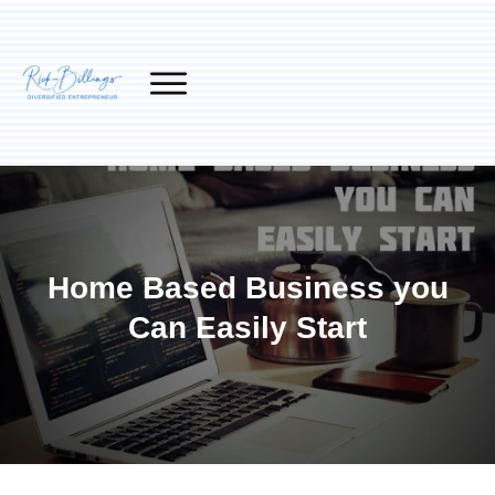
Home Based Business you
Can Easily Start