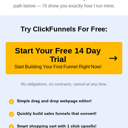
path below — I'll show you exactly how I run mine.
Try ClickFunnels For Free:
Start Your Free 14 Day
Trial
Start Building Your First Funnel Right Now!
No obligations, no contracts, cancel at any time.
Simple drag and drop webpage editor!
Quickly build sales funnels that convert!
Smart shopping cart with 1 click upsells!