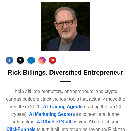
Rick Billings, Diversified Entrepreneur
I help affiliate promoters, entrepreneurs, and crypto-
curious builders stack the four tools that actually move the
needle in 2026:
AI Trading Agents
(trading the top 20
cryptos),
AI Marketing Secrets
for content and funnel
automation,
AI Chief of Staff
as your AI co-pilot, and
ClickFunnels
to turn it all into recurring revenue. Pick the