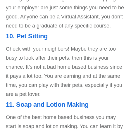
your employer are just some things you need to be
good. Anyone can be a Virtual Assistant, you don’t
need to be a graduate of any specific course.
10. Pet Sitting
Check with your neighbors! Maybe they are too
busy to look after their pets, then this is your
chance. It’s not a bad home based business since
it pays a lot too. You are earning and at the same
time, you can play with their pets, especially if you
are a pet lover.
11. Soap and Lotion Making
One of the best home based business you may
start is soap and lotion making. You can learn it by