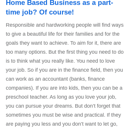
Home Based Business as a part-
time job? Of course!
Responsible and hardworking people will find ways
to give a beautiful life for their families and for the
goals they want to achieve. To aim for it, there are
too many options. But the first thing you need to do
is to think what you really like. You need to love
your job. So if you are in the finance field, then you
can work as an accountant (banks, finance
companies). If you are into kids, then you can be a
preschool teacher. As long as you love your job,
you can pursue your dreams. But don’t forget that
sometimes you must be wise and practical. If they
are paying you less and you don’t want to let go,