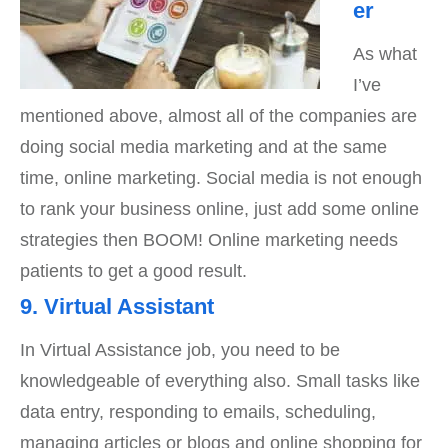
er
As what
I’ve
mentioned above, almost all of the companies are
doing social media marketing and at the same
time, online marketing. Social media is not enough
to rank your business online, just add some online
strategies then BOOM! Online marketing needs
patients to get a good result.
9. Virtual Assistant
In Virtual Assistance job, you need to be
knowledgeable of everything also. Small tasks like
data entry, responding to emails, scheduling,
managing articles or blogs and online shopping for