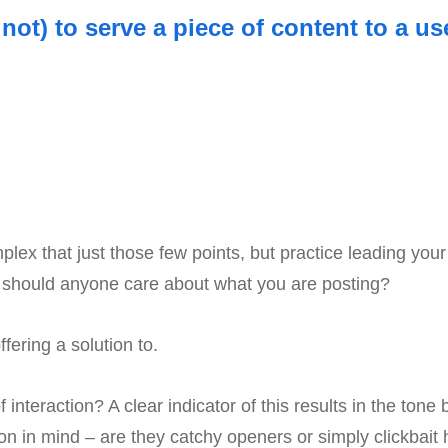
ot) to serve a piece of content to a us
mplex that just those few points, but practice leading yo
y should anyone care about what you are posting?
ering a solution to.
 interaction? A clear indicator of this results in the tone
son in mind – are they catchy openers or simply clickbait