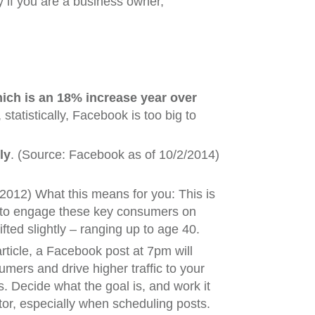
y if you are a business owner,
hich is an 18% increase year over
tatistically, Facebook is too big to
ly
. (Source: Facebook as of 10/2/2014)
2012) What this means for you: This is
e to engage these key consumers on
ted slightly – ranging up to age 40.
rticle, a Facebook post at 7pm will
mers and drive higher traffic to your
. Decide what the goal is, and work it
tor, especially when scheduling posts.