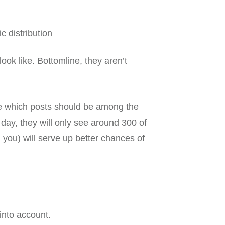
c distribution
ook like. Bottomline, they aren’t
ne which posts should be among the
day, they will only see around 300 of
you) will serve up better chances of
into account.