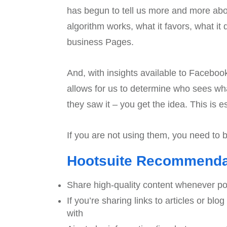
has begun to tell us more and more a
algorithm works, what it favors, what it
business Pages.
And, with insights available to Facebook
allows for us to determine who sees wh
they saw it – you get the idea. This is
If you are not using them, you need to 
Hootsuite Recommendati
Share high-quality content whenever po
If you’re sharing links to articles or bl
with