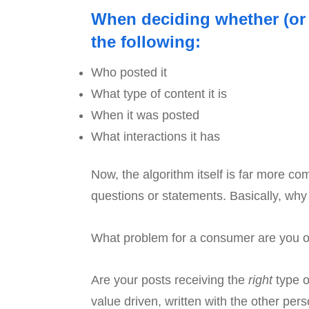
When deciding whether (or n
the following:
Who posted it
What type of content it is
When it was posted
What interactions it has
Now, the algorithm itself is far more co
questions or statements. Basically, wh
What problem for a consumer are you off
Are your posts receiving the
right
type of
value driven, written with the other per