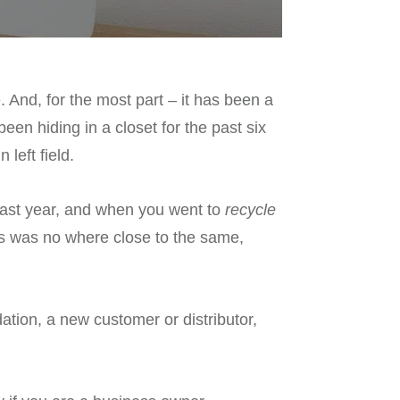
 And, for the most part – it has been a
en hiding in a closet for the past six
left field.
 last year, and when you went to
recycle
ns was no where close to the same,
ation, a new customer or distributor,