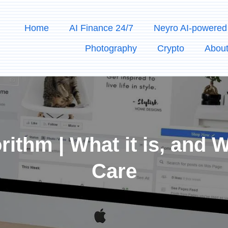
Home
AI Finance 24/7
Neyro AI-powered
Photography
Crypto
Abou
ithm | What it is, and
Care