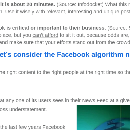
t is about 20 minutes.
(Source: Infodocket) What this 
. Use it wisely with relevant, interesting and unique post
 is critical or important to their business.
(Source: 
tplace, but you
can’t afford
to sit it out, because odds are,
and make sure that your efforts stand out from the crowd
let’s consider the Facebook algorithm 
e right content to the right people at the right time so th
 any one of its users sees in their News Feed at a give
oss understatement.
n the last few years Facebook