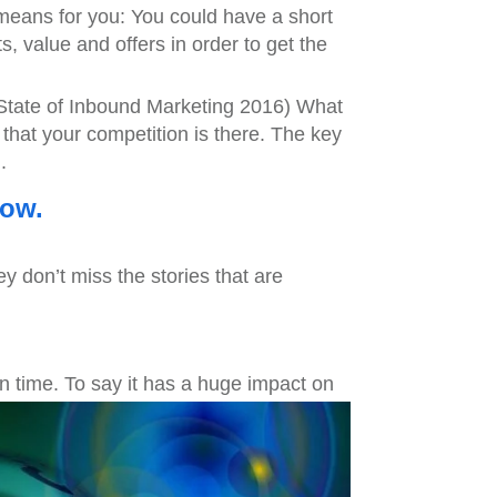
means for you: You could have a short
s, value and offers in order to get the
State of Inbound Marketing 2016) What
 that your competition is there. The key
.
now.
ey don’t miss the stories that are
n time. To say it has a huge impact on