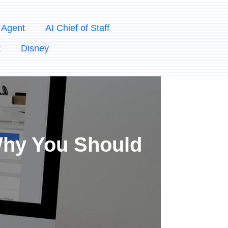
 Agent
AI Chief of Staff
t
Disney
 Why You Should