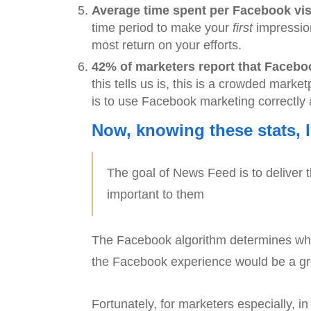
Average time spent per Facebook visi
time period to make your
first
impression
most return on your efforts.
42% of marketers report that Facebook
this tells us is, this is a crowded marke
is to use Facebook marketing correctly 
Now, knowing these stats, 
The goal of News Feed is to deliver th
important to them
The Facebook algorithm determines what
the Facebook experience would be a gr
Fortunately, for marketers especially, i