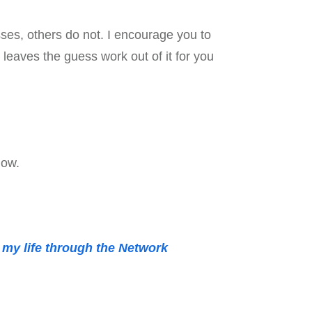
ses, others do not. I encourage you to
 leaves the guess work out of it for you
low.
d my life through the Network