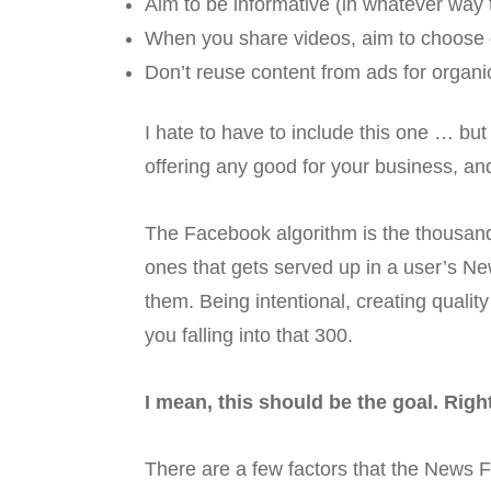
Aim to be informative (in whatever way
When you share videos, aim to choose o
Don’t reuse content from ads for organic
I hate to have to include this one … bu
offering any good for your business, and
The Facebook algorithm is the thousand
ones that gets served up in a user’s Ne
them. Being intentional, creating quali
you falling into that 300.
I mean, this should be the goal. Righ
There are a few factors that the News F