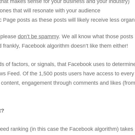
 that makes sense for your business and your industry)
nes that will resonate with your audience
 Page posts as these posts will likely receive less organi
t please
don’t be spammy
. We all know what those posts l
 frankly, Facebook algorithm doesn’t like them either!
s of factors, or signals, that Facebook uses to determi
ws Feed. Of the 1,500 posts users have access to every 
ty content, engagement through comments and likes (from 
t?
eed ranking (in this case the Facebook algorithm) takes 