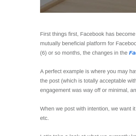
First things first, Facebook has become
mutually beneficial platform for Facebo
(6) or so months, the changes in the
Fa
A perfect example is where you may have
the post (which is totally acceptable w
engagement was way off or minimal, and
When we post with intention, we want it 
etc.