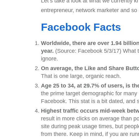
Let’s take a look at what we currently 
entrepreneur, network marketer and so 
Facebook Facts
Worldwide, there are over 1.94 billi
year.
(Source: Facebook 5/3/17) What thi
ignore.
On average, the Like and Share Butto
That is one large, organic reach.
Age 25 to 34, at 29.7% of users, is
the prime target demographic for many
Facebook. This stat is a bit dated, and
Highest traffic occurs mid-week bet
result in more clicks on average than p
site during peak usage times, but peopl
from there. Keep in mind, if you are ru