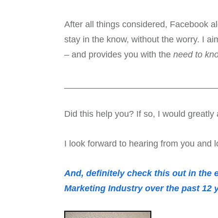
After all things considered, Facebook a
stay in the know, without the worry. I ai
– and provides you with the
need to kn
_______________________________
Did this help you? If so, I would great
I look forward to hearing from you and l
And, definitely check this out in the
Marketing Industry over the past 12