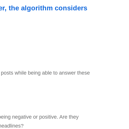
er, the algorithm considers
ur posts while being able to answer these
 being negative or positive. Are they
 headlines?