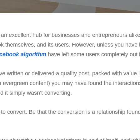
 an excellent hub for businesses and entrepreneurs alike.
ok themselves, and its users. However, unless you have be
cebook algorithm
have left some users completely out in 
 written or delivered a quality post, packed with value
ith evergreen content) you may have found the interactio
 it simply wasn’t converting.
to convert. Be that the conversion is a relationship found