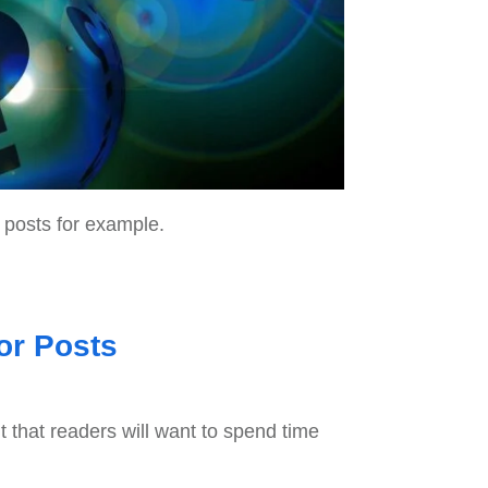
 posts for example.
or Posts
nt that readers will want to spend time