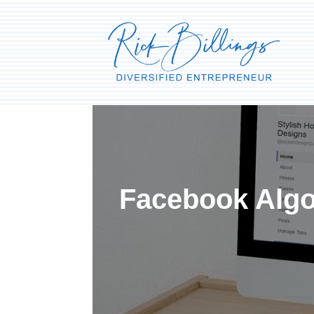
Facebook Algor