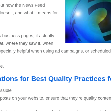
bout how the News Feed
 doesn’t, and what it means for
 business pages, it actually
at, where they saw it, when
 especially helpful when using ad campaigns, or scheduled
be.
ons for Best Quality Practices f
ssible
og posts on your website, ensure that they’re quality conte