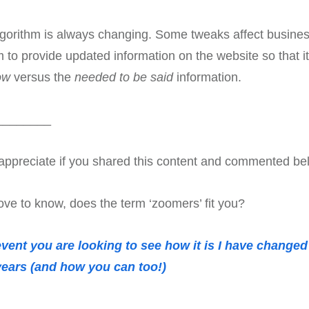
lgorithm is always changing. Some tweaks affect busines
m to provide updated information on the website so that it
ow
versus the
needed to be said
information.
________
ly appreciate if you shared this content and commented be
ove to know, does the term ‘zoomers’ fit you?
 event you are looking to see how it is I have change
 years (and how you can too!)