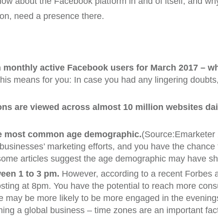
know about the Facebook platform in and of itself, and wh
on, need a presence there.
on monthly active Facebook users for March 2017 – w
s means for you: In case you had any lingering doubts, s
ns are viewed across almost 10 million websites dai
 the most common age demographic.
(Source:Emarketer 
 businesses’ marketing efforts, and you have the chanc
 some articles suggest the age demographic may have shif
ween 1 to 3 pm.
However, according to a recent Forbes a
osting at 8pm. You have the potential to reach more consu
e may be more likely to be more engaged in the evenings
nning a global business – time zones are an important fac