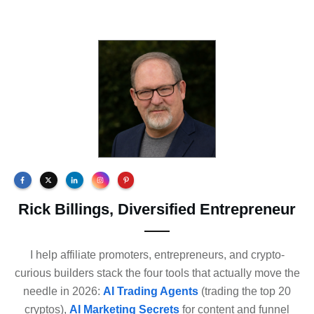
Rick Billings, Diversified Entrepreneur
I help affiliate promoters, entrepreneurs, and crypto-
curious builders stack the four tools that actually move the
needle in 2026:
AI Trading Agents
(trading the top 20
cryptos),
AI Marketing Secrets
for content and funnel