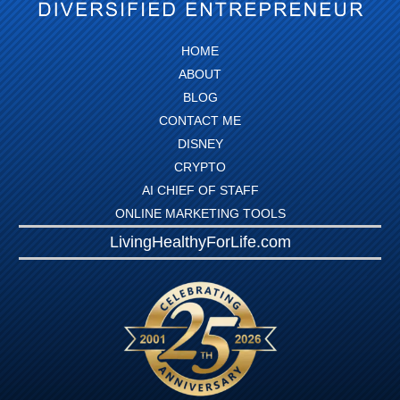
HOME
ABOUT
BLOG
CONTACT ME
DISNEY
CRYPTO
AI CHIEF OF STAFF
ONLINE MARKETING TOOLS
LivingHealthyForLife.com