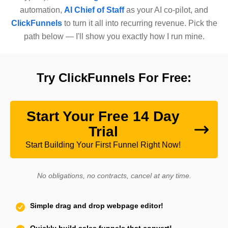
automation,
AI Chief of Staff
as your AI co-pilot, and
ClickFunnels
to turn it all into recurring revenue. Pick the
path below — I'll show you exactly how I run mine.
Try ClickFunnels For Free:
Start Your Free 14 Day
Trial
Start Building Your First Funnel Right Now!
No obligations, no contracts, cancel at any time.
Simple drag and drop webpage editor!