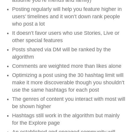
assume you’re friends and family)
Posting regularly will help you feature higher in
users’ timelines and it won’t down rank people
who post a lot
It doesn’t favor users who use Stories, Live or
other special features
Posts shared via DM will be ranked by the
algorithm
Comments are weighted more than likes alone
Optimizing a post using the 30 hashtag limit will
make it more discoverable though you shouldn’t
use the same hashtags for each post
The genres of content you interact with most will
be shown higher
Hashtags still work in the algorithm but mainly
for the Explore page