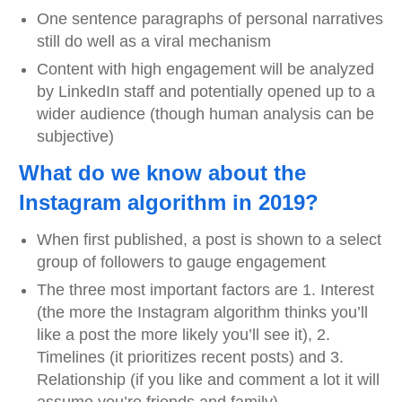
One sentence paragraphs of personal narratives
still do well as a viral mechanism
Content with high engagement will be analyzed
by LinkedIn staff and potentially opened up to a
wider audience (though human analysis can be
subjective)
What do we know about the
Instagram algorithm in 2019?
When first published, a post is shown to a select
group of followers to gauge engagement
The three most important factors are 1. Interest
(the more the Instagram algorithm thinks you’ll
like a post the more likely you’ll see it), 2.
Timelines (it prioritizes recent posts) and 3.
Relationship (if you like and comment a lot it will