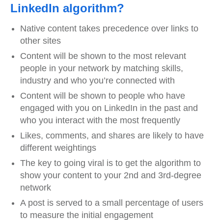
LinkedIn algorithm?
Native content takes precedence over links to
other sites
Content will be shown to the most relevant
people in your network by matching skills,
industry and who you’re connected with
Content will be shown to people who have
engaged with you on LinkedIn in the past and
who you interact with the most frequently
Likes, comments, and shares are likely to have
different weightings
The key to going viral is to get the algorithm to
show your content to your 2nd and 3rd-degree
network
A post is served to a small percentage of users
to measure the initial engagement