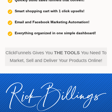
Quickly build sales funnels that convert!
Smart shopping cart with 1 click upsells!
Email and Facebook Marketing Automation!
Everything organized in one simple dashboard!
ClickFunnels Gives You
THE TOOLS
You Need To
Market, Sell and Deliver Your Products Online!