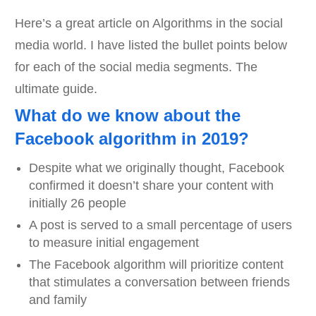
Here’s a great article on Algorithms in the social
media world. I have listed the bullet points below
for each of the social media segments. The
ultimate guide.
What do we know about the
Facebook algorithm in 2019?
Despite what we originally thought, Facebook
confirmed it doesn’t share your content with
initially 26 people
A post is served to a small percentage of users
to measure initial engagement
The Facebook algorithm will prioritize content
that stimulates a conversation between friends
and family