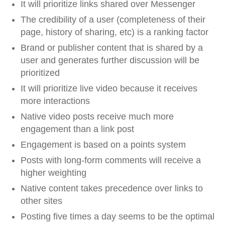
It will prioritize links shared over Messenger
The credibility of a user (completeness of their
page, history of sharing, etc) is a ranking factor
Brand or publisher content that is shared by a
user and generates further discussion will be
prioritized
It will prioritize live video because it receives
more interactions
Native video posts receive much more
engagement than a link post
Engagement is based on a points system
Posts with long-form comments will receive a
higher weighting
Native content takes precedence over links to
other sites
Posting five times a day seems to be the optimal