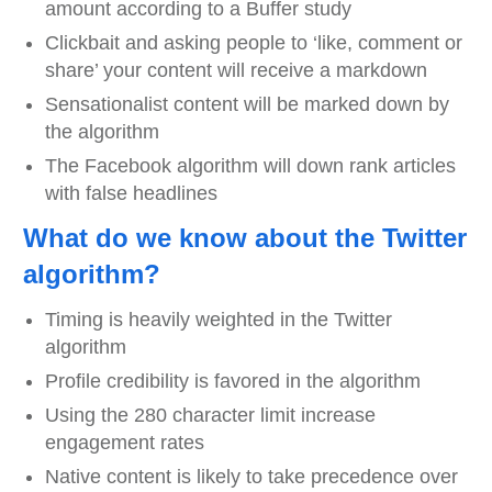
amount according to a Buffer study
Clickbait and asking people to ‘like, comment or
share’ your content will receive a markdown
Sensationalist content will be marked down by
the algorithm
The Facebook algorithm will down rank articles
with false headlines
What do we know about the Twitter
algorithm?
Timing is heavily weighted in the Twitter
algorithm
Profile credibility is favored in the algorithm
Using the 280 character limit increase
engagement rates
Native content is likely to take precedence over