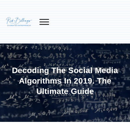
Decoding The Social Media
Algorithms In 2019. The
Ultimate Guide