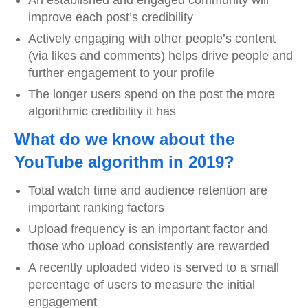
An established and engaged community will
improve each post’s credibility
Actively engaging with other people’s content
(via likes and comments) helps drive people and
further engagement to your profile
The longer users spend on the post the more
algorithmic credibility it has
What do we know about the
YouTube algorithm in 2019?
Total watch time and audience retention are
important ranking factors
Upload frequency is an important factor and
those who upload consistently are rewarded
A recently uploaded video is served to a small
percentage of users to measure the initial
engagement