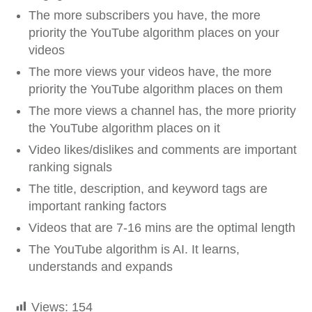
The more subscribers you have, the more
priority the YouTube algorithm places on your
videos
The more views your videos have, the more
priority the YouTube algorithm places on them
The more views a channel has, the more priority
the YouTube algorithm places on it
Video likes/dislikes and comments are important
ranking signals
The title, description, and keyword tags are
important ranking factors
Videos that are 7-16 mins are the optimal length
The YouTube algorithm is AI. It learns,
understands and expands
Views:
154