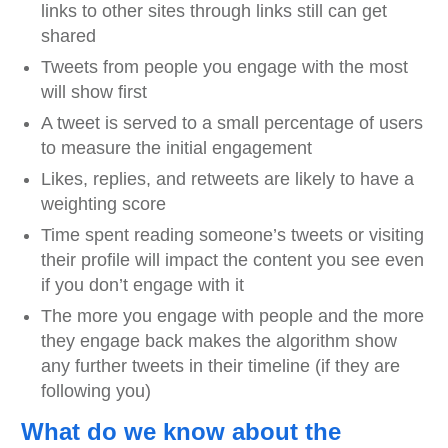
links to other sites through links still can get
shared
Tweets from people you engage with the most
will show first
A tweet is served to a small percentage of users
to measure the initial engagement
Likes, replies, and retweets are likely to have a
weighting score
Time spent reading someone’s tweets or visiting
their profile will impact the content you see even
if you don’t engage with it
The more you engage with people and the more
they engage back makes the algorithm show
any further tweets in their timeline (if they are
following you)
What do we know about the