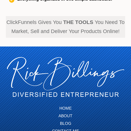
ClickFunnels Gives You
THE TOOLS
You Need To
Market, Sell and Deliver Your Products Online!
HOME
ABOUT
BLOG