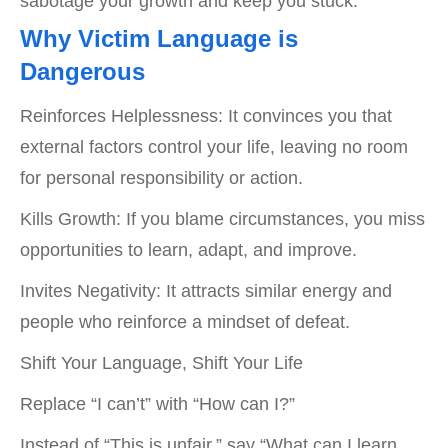
sabotage your growth and keep you stuck.
Why Victim Language is
Dangerous
Reinforces Helplessness: It convinces you that
external factors control your life, leaving no room
for personal responsibility or action.
Kills Growth: If you blame circumstances, you miss
opportunities to learn, adapt, and improve.
Invites Negativity: It attracts similar energy and
people who reinforce a mindset of defeat.
Shift Your Language, Shift Your Life
Replace “I can’t” with “How can I?”
Instead of “This is unfair,” say “What can I learn