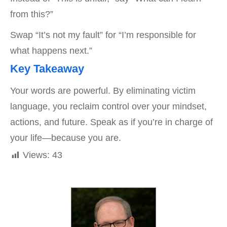
from this?”
Swap “It’s not my fault” for “I’m responsible for
what happens next.”
Key Takeaway
Your words are powerful. By eliminating victim
language, you reclaim control over your mindset,
actions, and future. Speak as if you’re in charge of
your life—because you are.
Views:
43