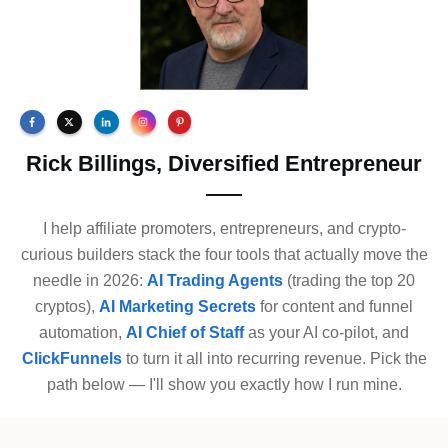
Rick Billings, Diversified Entrepreneur
I help affiliate promoters, entrepreneurs, and crypto-
curious builders stack the four tools that actually move the
needle in 2026:
AI Trading Agents
(trading the top 20
cryptos),
AI Marketing Secrets
for content and funnel
automation,
AI Chief of Staff
as your AI co-pilot, and
ClickFunnels
to turn it all into recurring revenue. Pick the
path below — I'll show you exactly how I run mine.