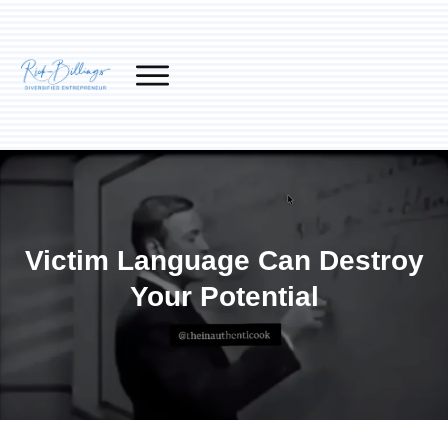
Victim Language Can Destroy
Your Potential