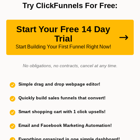
Try ClickFunnels For Free:
Start Your Free 14 Day
Trial
Start Building Your First Funnel Right Now!
No obligations, no contracts, cancel at any time.
Simple drag and drop webpage editor!
Quickly build sales funnels that convert!
Smart shopping cart with 1 click upsells!
Email and Facebook Marketing Automation!
Everything organized in one simple dashboard!