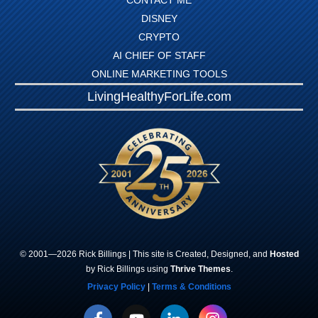
CONTACT ME
DISNEY
CRYPTO
AI CHIEF OF STAFF
ONLINE MARKETING TOOLS
LivingHealthyForLife.com
© 2001—
2026
Rick
Billings
| This site is Created, Designed, and
Hosted
by Rick Billings using
Thrive Themes
.
Privacy Policy
|
Terms & Conditions