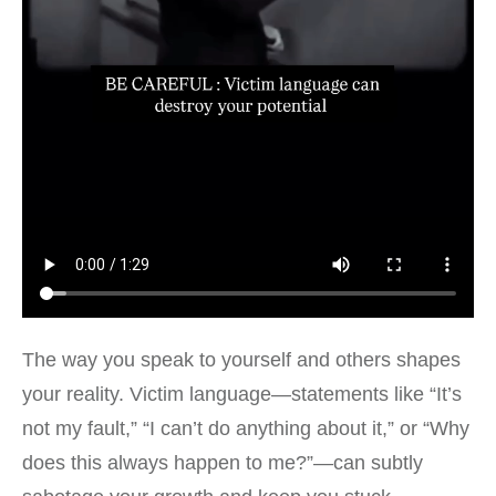
The way you speak to yourself and others shapes
your reality. Victim language—statements like “It’s
not my fault,” “I can’t do anything about it,” or “Why
does this always happen to me?”—can subtly