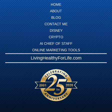
HOME
ABOUT
BLOG
CONTACT ME
DISNEY
CRYPTO
AI CHIEF OF STAFF
ONLINE MARKETING TOOLS
LivingHealthyForLife.com