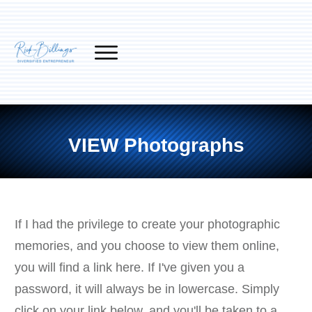
VIEW Photographs
If I had the privilege to create your photographic
memories, and you choose to view them online,
you will find a link here. If I've given you a
password, it will always be in lowercase. Simply
click on your link below, and you'll be taken to a