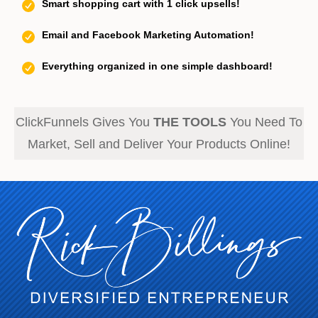
Smart shopping cart with 1 click upsells!
Email and Facebook Marketing Automation!
Everything organized in one simple dashboard!
ClickFunnels Gives You
THE TOOLS
You Need To
Market, Sell and Deliver Your Products Online!