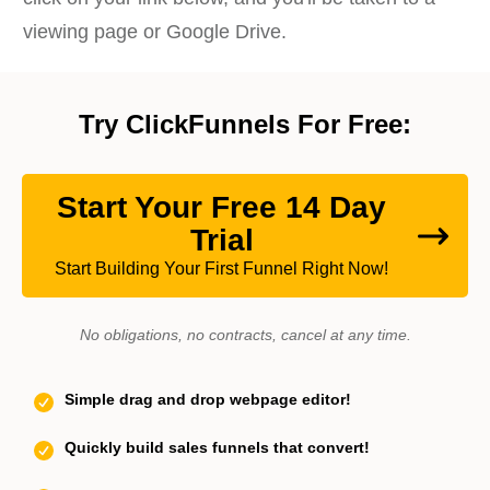
viewing page or Google Drive.
Try ClickFunnels For Free:
Start Your Free 14 Day
Trial
Start Building Your First Funnel Right Now!
No obligations, no contracts, cancel at any time.
Simple drag and drop webpage editor!
Quickly build sales funnels that convert!