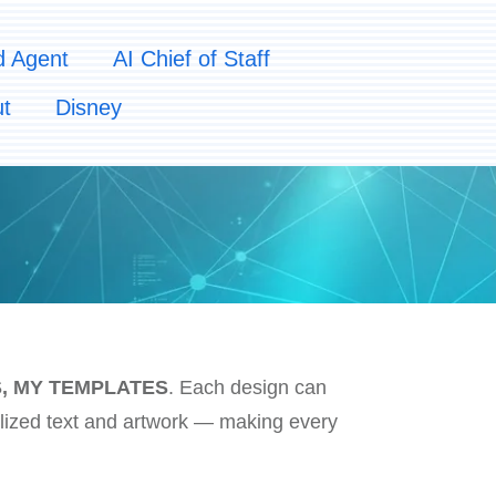
d Agent
AI Chief of Staff
t
Disney
, MY TEMPLATES
. Each design can
ized text and artwork — making every