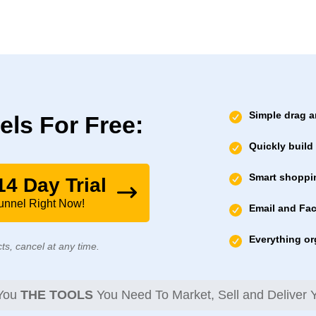
Simple drag a
els For Free:
Quickly build
Smart shoppin
14 Day Trial
Funnel Right Now!
Email and Fa
Everything or
ts, cancel at any time.
 You
THE TOOLS
You Need To Market, Sell and Deliver Y