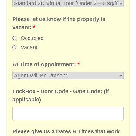
Please let us know if the property is
vacant:
*
Occupied
Vacant
At Time of Appointment:
*
LockBox - Door Code - Gate Code: (if
applicable)
Please give us 3 Dates & Times that work