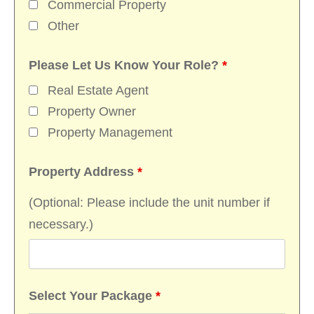
Commercial Property
Other
Please Let Us Know Your Role?
*
Real Estate Agent
Property Owner
Property Management
Property Address
*
(Optional: Please include the unit number if
necessary.)
Select Your Package
*