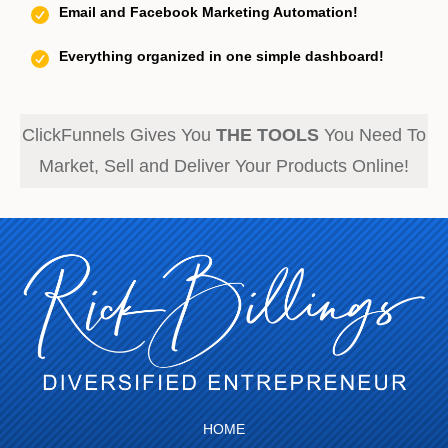
Email and Facebook Marketing Automation!
Everything organized in one simple dashboard!
ClickFunnels Gives You
THE TOOLS
You Need To
Market, Sell and Deliver Your Products Online!
HOME