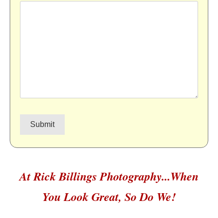
At Rick Billings Photography...When
You Look Great, So Do We!