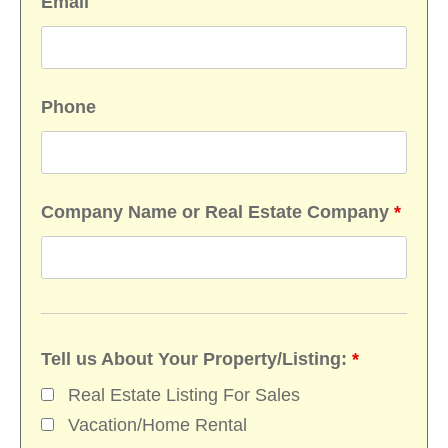
Email
Phone
Company Name or Real Estate Company
*
Tell us About Your Property/Listing:
*
Real Estate Listing For Sales
Vacation/Home Rental