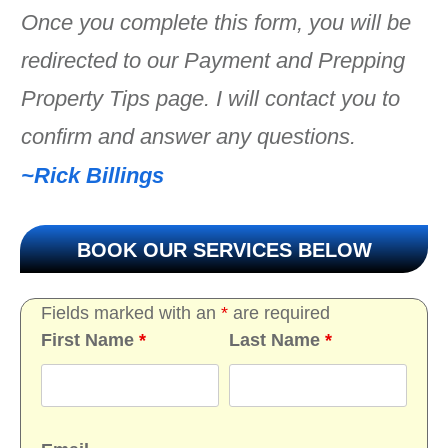
Once you complete this form, you will be
redirected to our Payment and Prepping
Property Tips page. I will contact you to
confirm and answer any questions.
~Rick Billings
BOOK OUR SERVICES BELOW
Fields marked with an
*
are required
First Name
*
Last Name
*