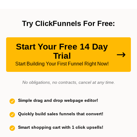
Try ClickFunnels For Free:
Start Your Free 14 Day
Trial
Start Building Your First Funnel Right Now!
No obligations, no contracts, cancel at any time.
Simple drag and drop webpage editor!
Quickly build sales funnels that convert!
Smart shopping cart with 1 click upsells!