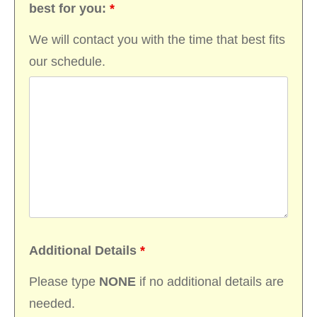
best for you:
*
We will contact you with the time that best fits
our schedule.
Additional Details
*
Please type
NONE
if no additional details are
needed.