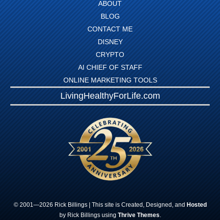
ABOUT
BLOG
CONTACT ME
DISNEY
CRYPTO
AI CHIEF OF STAFF
ONLINE MARKETING TOOLS
LivingHealthyForLife.com
© 2001—
2026
Rick
Billings
| This site is Created, Designed, and
Hosted
by Rick Billings using
Thrive Themes
.