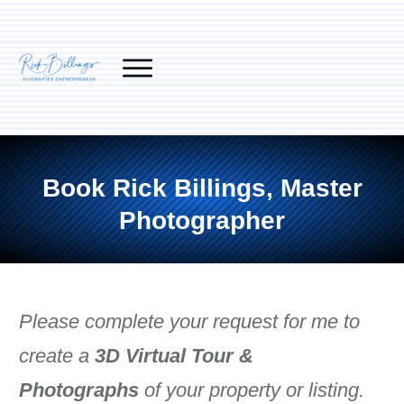
Book Rick Billings, Master
Photographer
Please complete your request for me to
create a
3D Virtual Tour &
Photographs
of your property or listing.