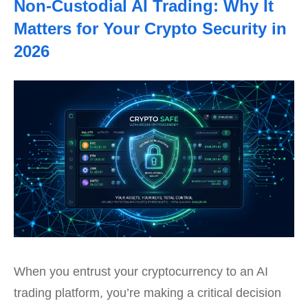
Non-Custodial AI Trading: Why It
Matters for Your Crypto Security in
2026
When you entrust your cryptocurrency to an AI
trading platform, you’re making a critical decision