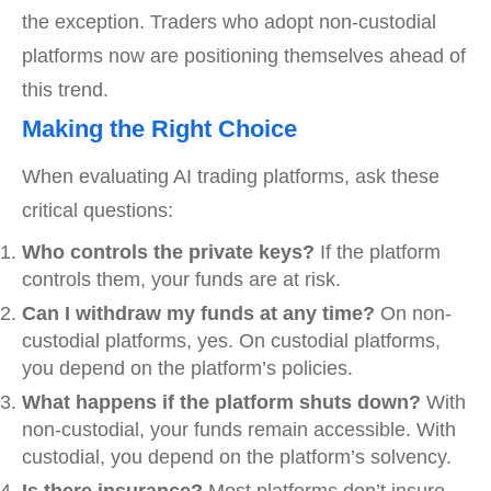
the exception. Traders who adopt non-custodial
platforms now are positioning themselves ahead of
this trend.
Making the Right Choice
When evaluating AI trading platforms, ask these
critical questions:
Who controls the private keys?
If the platform
controls them, your funds are at risk.
Can I withdraw my funds at any time?
On non-
custodial platforms, yes. On custodial platforms,
you depend on the platform’s policies.
What happens if the platform shuts down?
With
non-custodial, your funds remain accessible. With
custodial, you depend on the platform’s solvency.