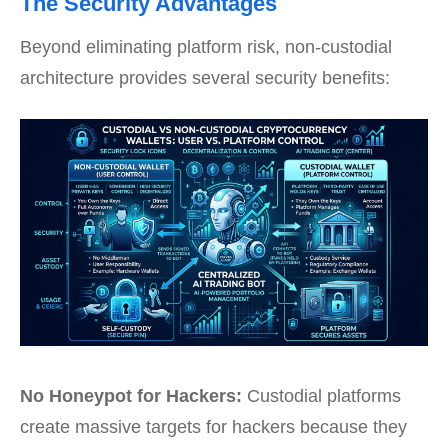
The Security Advantages
Beyond eliminating platform risk, non-custodial
architecture provides several security benefits:
No Honeypot for Hackers:
Custodial platforms
create massive targets for hackers because they