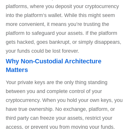
platforms, where you deposit your cryptocurrency
into the platform’s wallet. While this might seem
more convenient, it means you’re trusting the
platform to safeguard your assets. If the platform
gets hacked, goes bankrupt, or simply disappears,
your funds could be lost forever.
Why Non-Custodial Architecture
Matters
Your private keys are the only thing standing
between you and complete control of your
cryptocurrency. When you hold your own keys, you
have true ownership. No exchange, platform, or
third party can freeze your assets, restrict your
access, or prevent you from moving your funds.