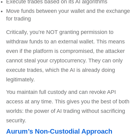
Execute trades based on its AI algorithms
Move funds between your wallet and the exchange
for trading
Critically, you’re NOT granting permission to
withdraw funds to an external wallet. This means
even if the platform is compromised, the attacker
cannot steal your cryptocurrency. They can only
execute trades, which the AI is already doing
legitimately.
You maintain full custody and can revoke API
access at any time. This gives you the best of both
worlds: the power of AI trading without sacrificing
security.
Aurum’s Non-Custodial Approach