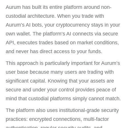
Aurum has built its entire platform around non-
custodial architecture. When you trade with
Aurum’s AI bots, your cryptocurrency stays in your
own wallet. The platform’s AI connects via secure
API, executes trades based on market conditions,
and never has direct access to your funds.
This approach is particularly important for Aurum’s
user base because many users are trading with
significant capital. Knowing that your assets are
secure and under your control provides peace of
mind that custodial platforms simply cannot match.
The platform also uses institutional-grade security
practices: encrypted connections, multi-factor