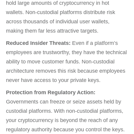
hold large amounts of cryptocurrency in hot
wallets. Non-custodial platforms distribute risk
across thousands of individual user wallets,
making them far less attractive targets.
Reduced Insider Threats:
Even if a platform’s
employees are trustworthy, they have the technical
ability to move customer funds. Non-custodial
architecture removes this risk because employees
never have access to your private keys.
Protection from Regulatory Action:
Governments can freeze or seize assets held by
custodial platforms. With non-custodial platforms,
your cryptocurrency is beyond the reach of any
regulatory authority because you control the keys.