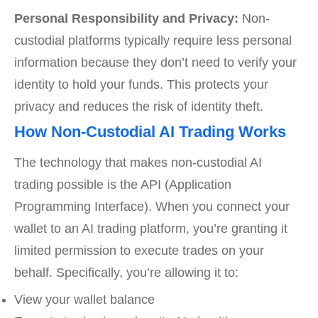
Personal Responsibility and Privacy:
Non-
custodial platforms typically require less personal
information because they don’t need to verify your
identity to hold your funds. This protects your
privacy and reduces the risk of identity theft.
How Non-Custodial AI Trading Works
The technology that makes non-custodial AI
trading possible is the API (Application
Programming Interface). When you connect your
wallet to an AI trading platform, you’re granting it
limited permission to execute trades on your
behalf. Specifically, you’re allowing it to:
View your wallet balance