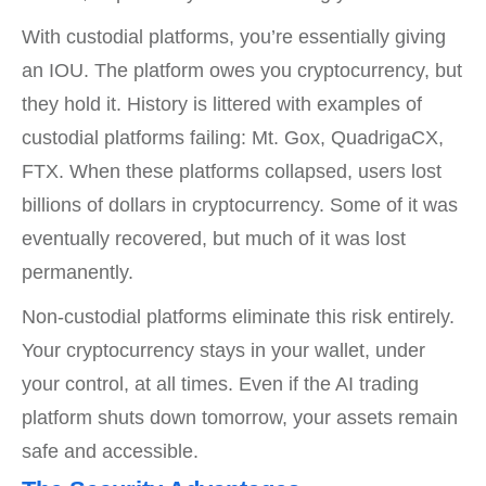
With custodial platforms, you’re essentially giving
an IOU. The platform owes you cryptocurrency, but
they hold it. History is littered with examples of
custodial platforms failing: Mt. Gox, QuadrigaCX,
FTX. When these platforms collapsed, users lost
billions of dollars in cryptocurrency. Some of it was
eventually recovered, but much of it was lost
permanently.
Non-custodial platforms eliminate this risk entirely.
Your cryptocurrency stays in your wallet, under
your control, at all times. Even if the AI trading
platform shuts down tomorrow, your assets remain
safe and accessible.