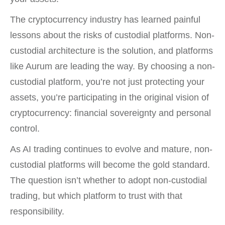
The cryptocurrency industry has learned painful
lessons about the risks of custodial platforms. Non-
custodial architecture is the solution, and platforms
like Aurum are leading the way. By choosing a non-
custodial platform, you’re not just protecting your
assets, you’re participating in the original vision of
cryptocurrency: financial sovereignty and personal
control.
As AI trading continues to evolve and mature, non-
custodial platforms will become the gold standard.
The question isn’t whether to adopt non-custodial
trading, but which platform to trust with that
responsibility.