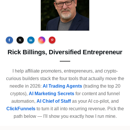
Rick Billings, Diversified Entrepreneur
I help affiliate promoters, entrepreneurs, and crypto-
curious builders stack the four tools that actually move the
needle in 2026:
AI Trading Agents
(trading the top 20
cryptos),
AI Marketing Secrets
for content and funnel
automation,
AI Chief of Staff
as your AI co-pilot, and
ClickFunnels
to turn it all into recurring revenue. Pick the
path below — I'll show you exactly how I run mine.