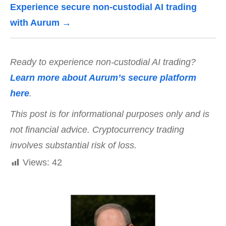
Experience secure non-custodial AI trading
with Aurum →
Ready to experience non-custodial AI trading?
Learn more about Aurum’s secure platform
here
.
This post is for informational purposes only and is
not financial advice. Cryptocurrency trading
involves substantial risk of loss.
Views:
42