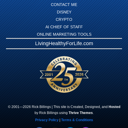
CONTACT ME
DISNEY
CRYPTO
AI CHIEF OF STAFF
ONLINE MARKETING TOOLS
LivingHealthyForLife.com
© 2001—
2026
Rick
Billings
| This site is Created, Designed, and
Hosted
by Rick Billings using
Thrive Themes
.
Privacy Policy
|
Terms & Conditions