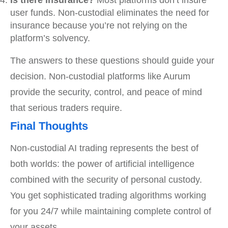
Is there insurance?
Most platforms don’t insure
user funds. Non-custodial eliminates the need for
insurance because you’re not relying on the
platform’s solvency.
The answers to these questions should guide your
decision. Non-custodial platforms like Aurum
provide the security, control, and peace of mind
that serious traders require.
Final Thoughts
Non-custodial AI trading represents the best of
both worlds: the power of artificial intelligence
combined with the security of personal custody.
You get sophisticated trading algorithms working
for you 24/7 while maintaining complete control of
your assets.