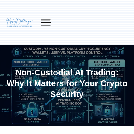
Non-Custodial AI Trading:
Why It Matters for Your Crypto
Security