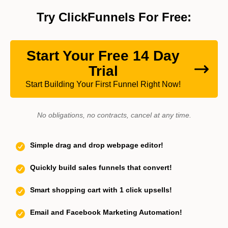
Try ClickFunnels For Free:
Start Your Free 14 Day
Trial
Start Building Your First Funnel Right Now!
No obligations, no contracts, cancel at any time.
Simple drag and drop webpage editor!
Quickly build sales funnels that convert!
Smart shopping cart with 1 click upsells!
Email and Facebook Marketing Automation!