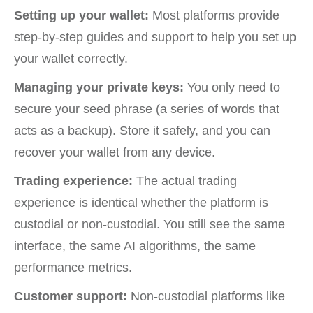
Setting up your wallet:
Most platforms provide
step-by-step guides and support to help you set up
your wallet correctly.
Managing your private keys:
You only need to
secure your seed phrase (a series of words that
acts as a backup). Store it safely, and you can
recover your wallet from any device.
Trading experience:
The actual trading
experience is identical whether the platform is
custodial or non-custodial. You still see the same
interface, the same AI algorithms, the same
performance metrics.
Customer support:
Non-custodial platforms like