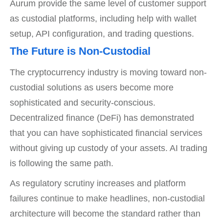
Aurum provide the same level of customer support
as custodial platforms, including help with wallet
setup, API configuration, and trading questions.
The Future is Non-Custodial
The cryptocurrency industry is moving toward non-
custodial solutions as users become more
sophisticated and security-conscious.
Decentralized finance (DeFi) has demonstrated
that you can have sophisticated financial services
without giving up custody of your assets. AI trading
is following the same path.
As regulatory scrutiny increases and platform
failures continue to make headlines, non-custodial
architecture will become the standard rather than