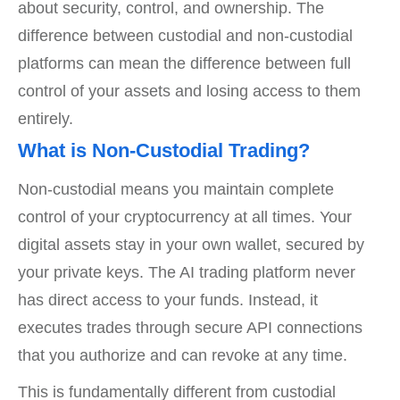
about security, control, and ownership. The
difference between custodial and non-custodial
platforms can mean the difference between full
control of your assets and losing access to them
entirely.
What is Non-Custodial Trading?
Non-custodial means you maintain complete
control of your cryptocurrency at all times. Your
digital assets stay in your own wallet, secured by
your private keys. The AI trading platform never
has direct access to your funds. Instead, it
executes trades through secure API connections
that you authorize and can revoke at any time.
This is fundamentally different from custodial