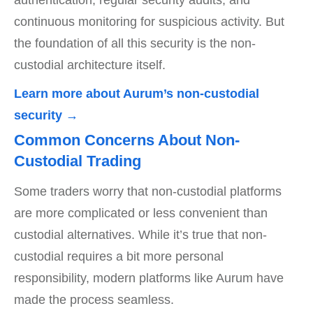
authentication, regular security audits, and
continuous monitoring for suspicious activity. But
the foundation of all this security is the non-
custodial architecture itself.
Learn more about Aurum’s non-custodial
security →
Common Concerns About Non-
Custodial Trading
Some traders worry that non-custodial platforms
are more complicated or less convenient than
custodial alternatives. While it’s true that non-
custodial requires a bit more personal
responsibility, modern platforms like Aurum have
made the process seamless.