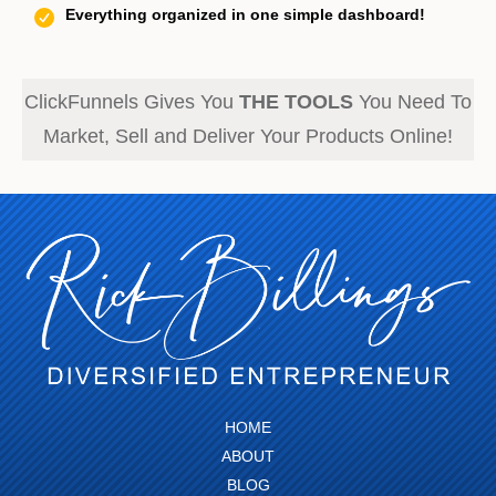
Everything organized in one simple dashboard!
ClickFunnels Gives You
THE TOOLS
You Need To
Market, Sell and Deliver Your Products Online!
HOME
ABOUT
BLOG